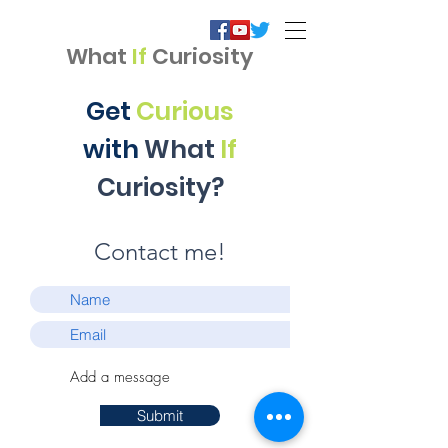
What
If
Curiosity
Get
Curious
with
What
If
Curiosity?
Contact me!​
Submit