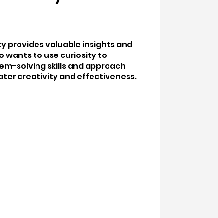
ity provides valuable insights and
o wants to use curiosity to
em-solving skills and approach
ater creativity and effectiveness.