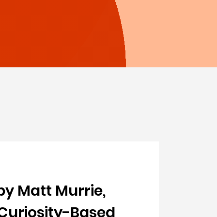
by Matt Murrie,
 Curiosity-Based