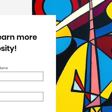
learn more
sity!
 Name