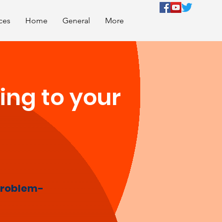
ces
Home
General
More
ing to your
roblem-