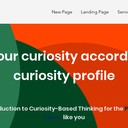
New Page
Landing Page
Servi
ur curiosity accord
curiosity profile
duction to Curiosity-Based Thinking for the
P
Solver
like you