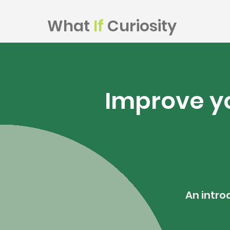
What
If
Curiosity
Improve yo
An intro