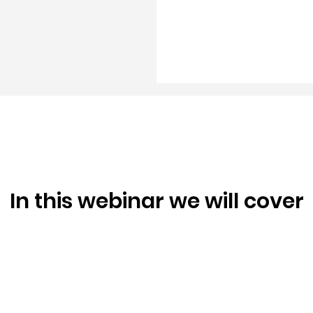
In this webinar we will cover