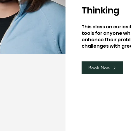
Thinking
This class on curios
tools for anyone wh
enhance their probl
challenges with gre
Book Now