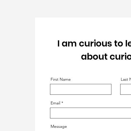
I am curious to 
about curio
First Name
Last
Email
Message