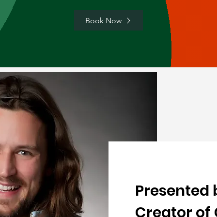
Book Now
Presented 
Creator of