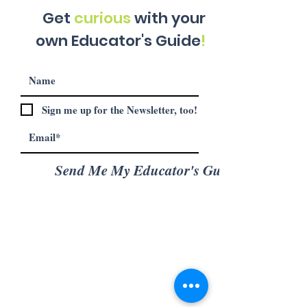
Get
curious
with your
own Educator's Guide
!
Sign me up for the Newsletter, too!
Send Me My Educator's Guide!